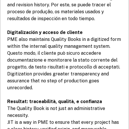
and revision history. Por este, se puede tracer el
proceso de produção, os materiales usados y
resultados de inspección en todo tiempo.
Digitalización y acceso de cliente
PME also maintains Quality Books in a digitized form
within the internal quality management system.
Questo modo, il cliente può sicuro accedere
documentazione e monitorare la stato corrente del
progetto, da testo risultati e protocollo di acceptati.
Digitization provides greater transparency and
assurance that no step of production goes
unrecorded.
Resultat: traceabilità, qualità, e confianza
The Quality Book is not just an administrative
necessity.
JIT is a way in PME to ensure that every project has