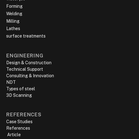
Forming
Welding
Milling
Lathes
surface treatments
ENGINEERING
Design & Construction
Technical Support
Consulting & Innovation
NDT
Types of steel
3D Scanning
REFERENCES
Case Studies
References
‍ Article