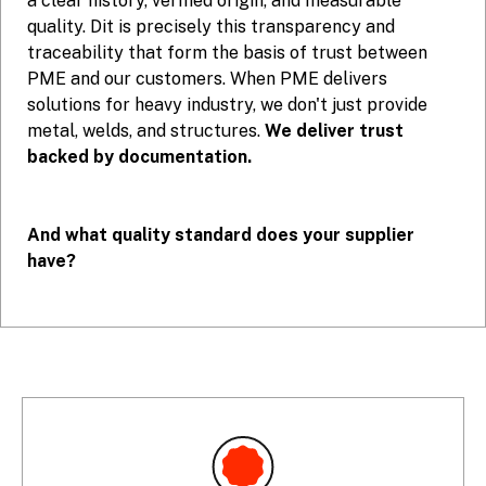
a clear history, verified origin, and measurable
quality. Dit is precisely this transparency and
traceability that form the basis of trust between
PME and our customers. When PME delivers
solutions for heavy industry, we don't just provide
metal, welds, and structures.
We deliver trust
backed by documentation.
And what quality standard does your supplier
have?