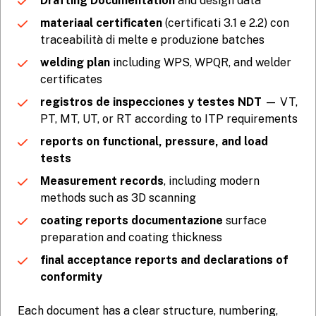
Drafting Documentation
and design data
materiaal certificaten
(certificati 3.1 e 2.2) con
traceabilità di melte e produzione batches
welding plan
including WPS, WPQR, and welder
certificates
registros de inspecciones y testes NDT
— VT,
PT, MT, UT, or RT according to ITP requirements
reports on functional, pressure, and load
tests
Measurement records
, including modern
methods such as 3D scanning
coating reports documentazione
surface
preparation and coating thickness
final acceptance reports and declarations of
conformity
Each document has a clear structure, numbering,