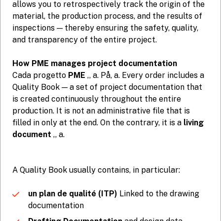
allows you to retrospectively track the origin of the
material, the production process, and the results of
inspections — thereby ensuring the safety, quality,
and transparency of the entire project.
How PME manages project documentation
Cada progetto
PME
,, a. På, a. Every order includes a
Quality Book — a set of project documentation that
is created continuously throughout the entire
production. It is not an administrative file that is
filled in only at the end. On the contrary, it is a
living
document
,, a.
A Quality Book usually contains, in particular:
un plan de qualité (ITP)
Linked to the drawing
documentation