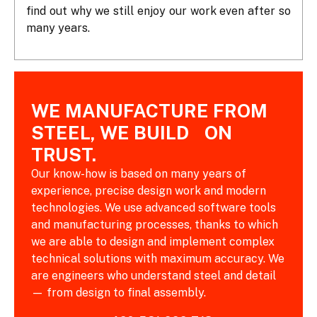
find out why we still enjoy our work even after so
many years.
WE MANUFACTURE FROM
STEEL, WE BUILD ON
TRUST.
Our know-how is based on many years of
experience, precise design work and modern
technologies. We use advanced software tools
and manufacturing processes, thanks to which
we are able to design and implement complex
technical solutions with maximum accuracy. We
are engineers who understand steel and detail
— from design to final assembly.