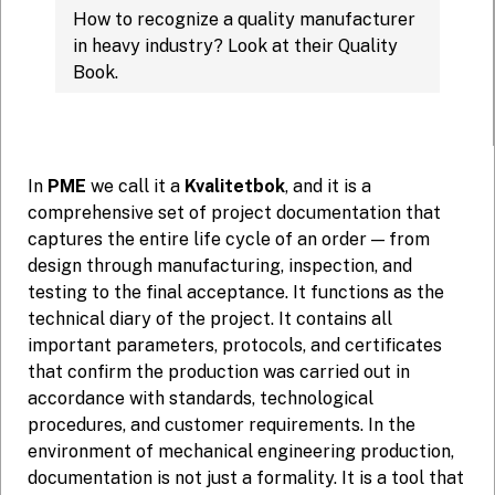
How to recognize a quality manufacturer
in heavy industry? Look at their Quality
Book.
In
PME
we call it a
Kvalitetbok
, and it is a
comprehensive set of project documentation that
captures the entire life cycle of an order — from
design through manufacturing, inspection, and
testing to the final acceptance. It functions as the
technical diary of the project. It contains all
important parameters, protocols, and certificates
that confirm the production was carried out in
accordance with standards, technological
procedures, and customer requirements. In the
environment of mechanical engineering production,
documentation is not just a formality. It is a tool that