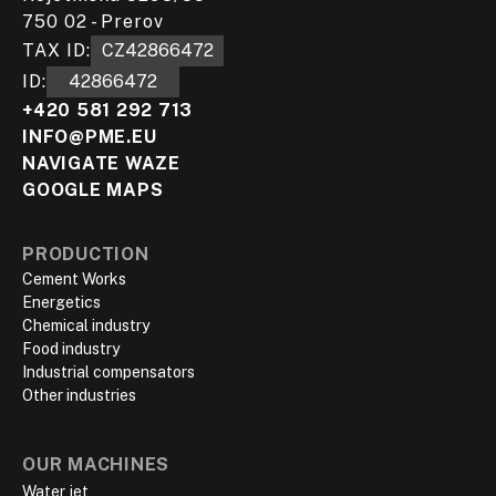
750 02 - Prerov
TAX ID:
CZ42866472
ID:
42866472
+420 581 292 713
INFO@PME.EU
NAVIGATE WAZE
GOOGLE MAPS
PRODUCTION
Cement Works
Energetics
Chemical industry
Food industry
Industrial compensators
Other industries
OUR MACHINES
Water jet