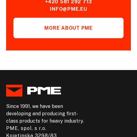
+420 581 292 713
INFO@PME.EU
MORE ABOUT PME
Since 1991, we have been
developing and producing first-
class products for heavy industry.
PME, spol. s r.o.
Kojetinska 3298/83