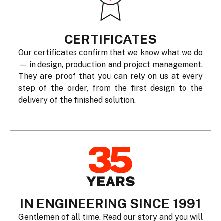
CERTIFICATES
Our certificates confirm that we know what we do
— in design, production and project management.
They are proof that you can rely on us at every
step of the order, from the first design to the
delivery of the finished solution.
IN ENGINEERING SINCE 1991
Gentlemen of all time. Read our story and you will