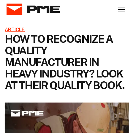
ARTICLE
HOW TO RECOGNIZE A
QUALITY
MANUFACTURER IN
HEAVY INDUSTRY? LOOK
AT THEIR QUALITY BOOK.