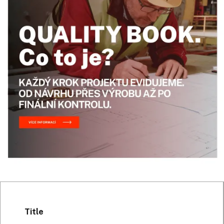
Title