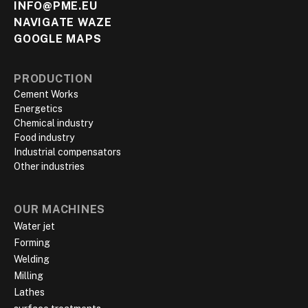
INFO@PME.EU
NAVIGATE WAZE
GOOGLE MAPS
PRODUCTION
Cement Works
Energetics
Chemical industry
Food industry
Industrial compensators
Other industries
OUR MACHINES
Water jet
Forming
Welding
Milling
Lathes