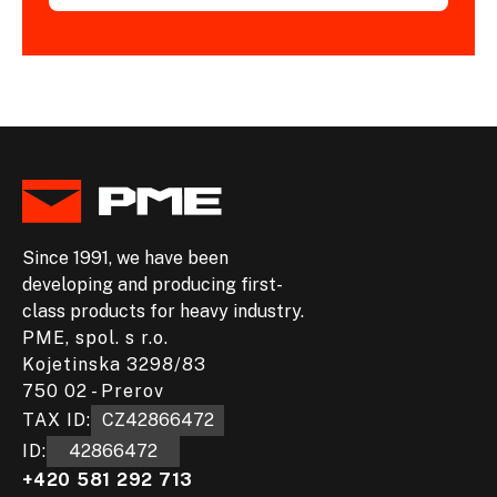
Since 1991, we have been
developing and producing first-
class products for heavy industry.
PME, spol. s r.o.
Kojetinska 3298/83
750 02 - Prerov
TAX ID:
CZ42866472
ID:
42866472
+420 581 292 713