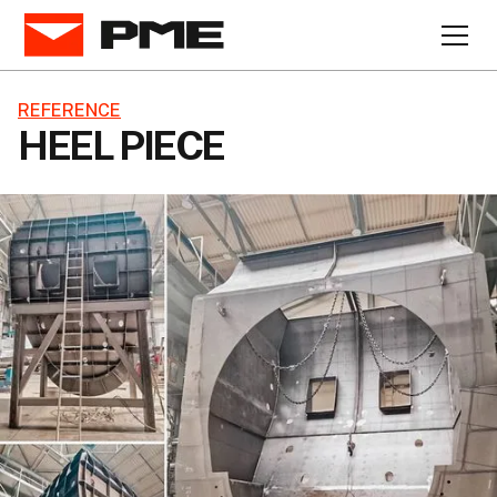
REFERENCE
HEEL PIECE