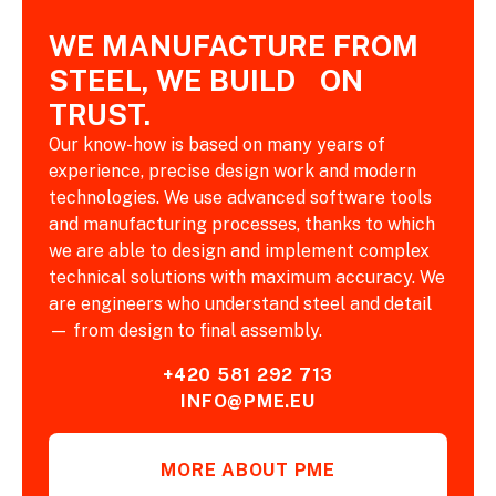
WE MANUFACTURE FROM
STEEL, WE BUILD ON
TRUST.
Our know-how is based on many years of
experience, precise design work and modern
technologies. We use advanced software tools
and manufacturing processes, thanks to which
we are able to design and implement complex
technical solutions with maximum accuracy. We
are engineers who understand steel and detail
— from design to final assembly.
+420 581 292 713
INFO@PME.EU
MORE ABOUT PME