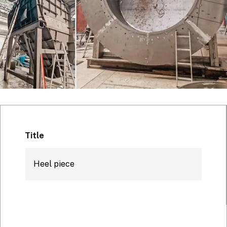
Title
Heel piece