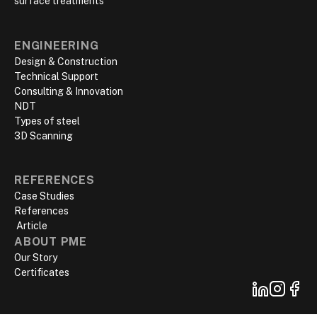
surface treatments
ENGINEERING
Design & Construction
Technical Support
Consulting & Innovation
NDT
Types of steel
3D Scanning
REFERENCES
Case Studies
References
‍ Article
ABOUT PME
Our Story
Certificates