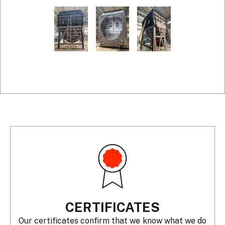
CERTIFICATES
Our certificates confirm that we know what we do