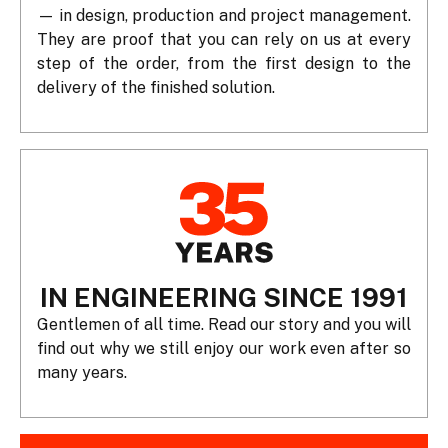
— in design, production and project management.
They are proof that you can rely on us at every
step of the order, from the first design to the
delivery of the finished solution.
IN ENGINEERING SINCE 1991
Gentlemen of all time. Read our story and you will
find out why we still enjoy our work even after so
many years.